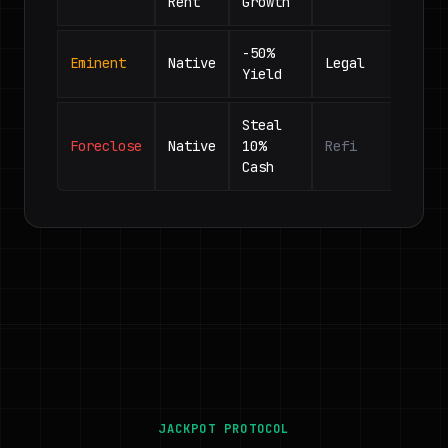
Rent
Growth
-50%
Eminent
Native
Legal
Yield
Steal
Foreclose
Native
10%
Refi
Cash
JACKPOT PROTOCOL