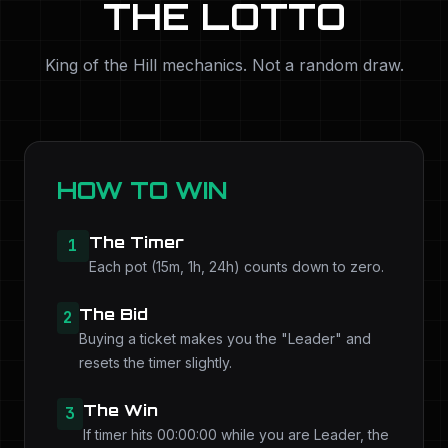
THE LOTTO
King of the Hill mechanics. Not a random draw.
HOW TO WIN
The Timer
1
Each pot (15m, 1h, 24h) counts down to zero.
The Bid
2
Buying a ticket makes you the "Leader" and
resets the timer slightly.
The Win
3
If timer hits 00:00:00 while you are Leader, the