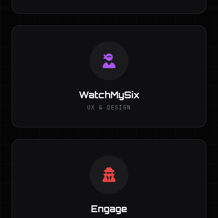
WatchMySix
UX & DESIGN
Engage