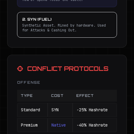
2. SYN (FUEL)
Synthetic Asset. Mined by hardware. Used
for Attacks & Cashing Out.
CONFLICT PROTOCOLS
OFFENSE
TYPE
COST
EFFECT
Standard
SYN
-25% Hashrate
Premium
Native
-40% Hashrate