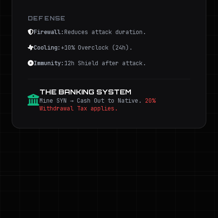
DEFENSE
Firewall:
Reduces attack duration.
Cooling:
+10% Overclock (24h).
Immunity:
12h Shield after attack.
THE BANKING SYSTEM
Mine SYN → Cash Out to Native.
20%
Withdrawal Tax applies.