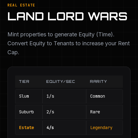
REAL ESTATE
LAND LORD WARS
Mint properties to generate Equity (Time).
Convert Equity to Tenants to increase your Rent
Cap.
TIER
EQUITY/SEC
RARITY
Slum
1/s
Common
Suburb
2/s
Rare
Estate
4/s
Legendary