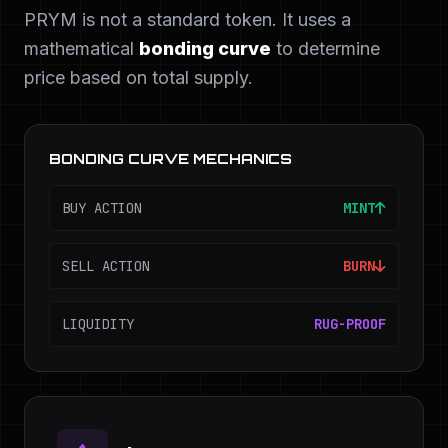
PRYM is not a standard token. It uses a
mathematical
bonding curve
to determine
price based on total supply.
BONDING CURVE MECHANICS
BUY ACTION
MINT
SELL ACTION
BURN
LIQUIDITY
RUG-PROOF