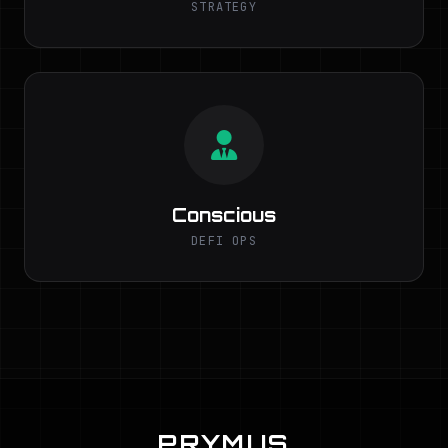
STRATEGY
Conscious
DEFI OPS
PRYMUS