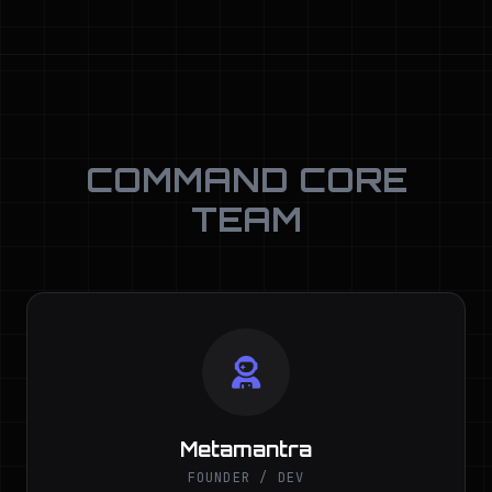
COMMAND CORE
TEAM
Metamantra
FOUNDER / DEV