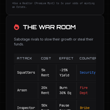
*Use a Realtor (Premium Mint) to 3x your odds of minting
an Estate.
THE WAR ROOM
Sabotage rivals to slow their growth or steal their
funds.
ATTACK
COST
EFFECT
COUNTER
5k
-25%
Squatters
Security
Rent
Yield
20k
Burn
Fire
Arson
Rent
30% Eq
Dept
50k
Pause
Inspector
Bribe