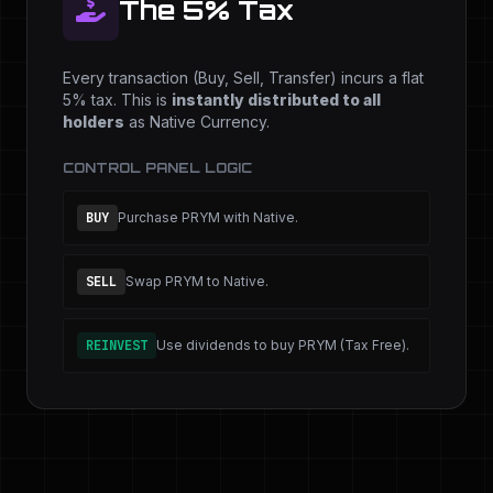
The 5% Tax
Every transaction (Buy, Sell, Transfer) incurs a flat
5% tax. This is
instantly distributed to all
holders
as Native Currency.
CONTROL PANEL LOGIC
BUY
Purchase PRYM with Native.
SELL
Swap PRYM to Native.
REINVEST
Use dividends to buy PRYM (Tax Free).