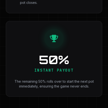
pot closes.
50%
INSTANT PAYOUT
The remaining 50% rolls over to start the next pot
immediately, ensuring the game never ends.