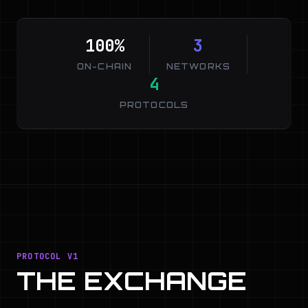
100%
3
ON-CHAIN
NETWORKS
4
PROTOCOLS
PROTOCOL V1
THE EXCHANGE