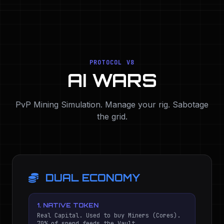
PROTOCOL V8
AI WARS
PvP Mining Simulation. Manage your rig. Sabotage
the grid.
DUAL ECONOMY
1. NATIVE TOKEN
Real Capital. Used to buy Miners (Cores).
70% of spend feeds the Vault.