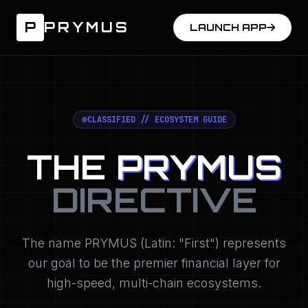
P
PRYMUS
LAUNCH APP
CLASSIFIED // ECOSYSTEM GUIDE
THE
PRYMUS
DIRECTIVE
The name PRYMUS (Latin: "First") represents
our goal to be the premier financial layer for
high-speed, multi-chain ecosystems.